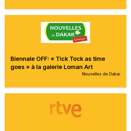
Biennale OFF: « Tick Tock as time
goes » à la galerie Loman Art
Nouvelles de Dakar