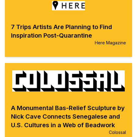
7 Trips Artists Are Planning to Find
Inspiration Post-Quarantine
Here Magazine
A Monumental Bas-Relief Sculpture by
Nick Cave Connects Senegalese and
U.S. Cultures in a Web of Beadwork
Colossal