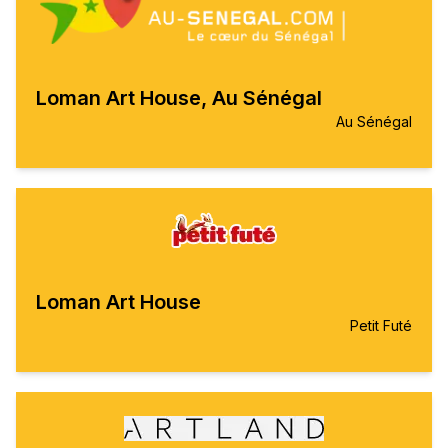
Loman Art House, Au Sénégal
Au Sénégal
Loman Art House
Petit Futé