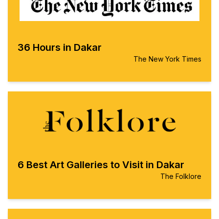
36 Hours in Dakar
The New York Times
6 Best Art Galleries to Visit in Dakar
The Folklore