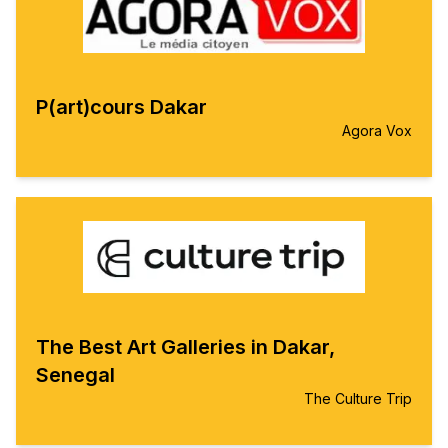
P(art)cours Dakar
Agora Vox
The Best Art Galleries in Dakar,
Senegal
The Culture Trip