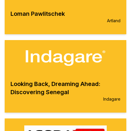
Loman Pawlitschek
Artland
Looking Back, Dreaming Ahead:
Discovering Senegal
Indagare