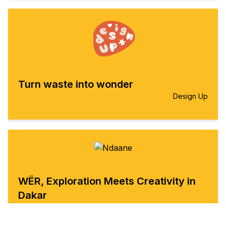
Turn waste into wonder
Design Up
WËR, Exploration Meets Creativity in
Dakar
Ndaane