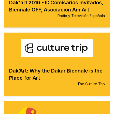
Dak'art 2016 - II: Comisarios invitados,
Biennale OFF, Asociación Am Art
Radio y Televisión Española
Dak’Art: Why the Dakar Biennale is the
Place for Art
The Culture Trip