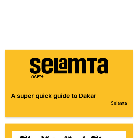
A super quick guide to Dakar
Selamta