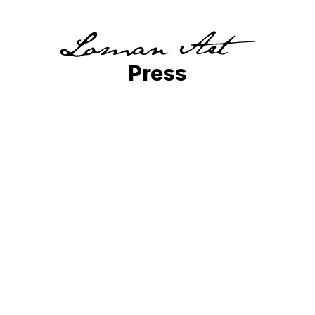
Press