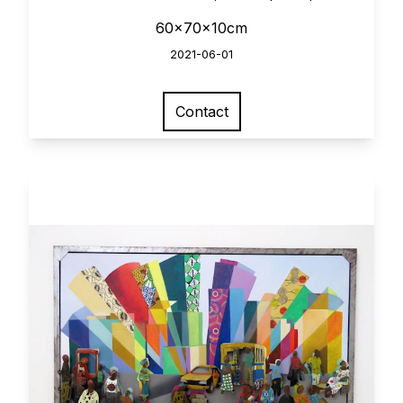
60x70x10cm
2021-06-01
Contact
View larger image