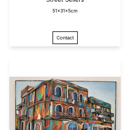
51x31x5cm
Contact
View larger image