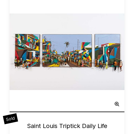
Sculpted Painting
Sold
0
Saint Louis Triptick Daily Life