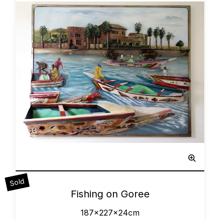
Sculpted Painting
Sold
0
Fishing on Goree
187x227x24cm