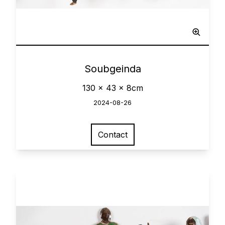
Network
0
Soubgeinda
130 x 43 x 8cm
2024-08-26
Contact
View larger image