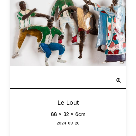
Network
0
Le Lout
88 x 32 x 6cm
2024-08-26