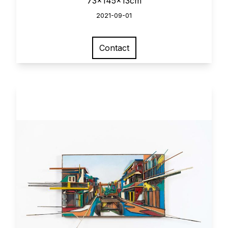
73x145x13cm
2021-09-01
Contact
View larger image