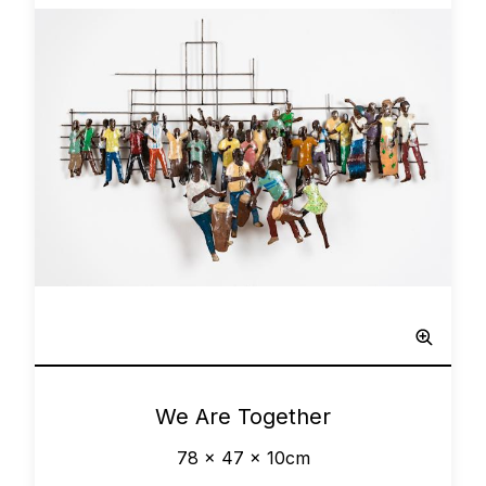
Network
0
We Are Together
78 x 47 x 10cm