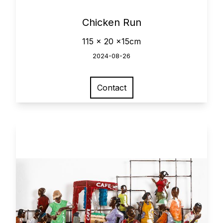
0
Chicken Run
115 x 20 x15cm
2024-08-26
Contact
View larger image