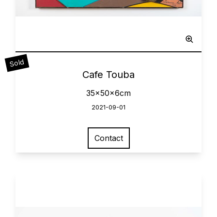
Sculpted Painting
Sold
0
Cafe Touba
35x50x6cm
2021-09-01
Contact
View larger image