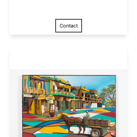
Contact
View larger image