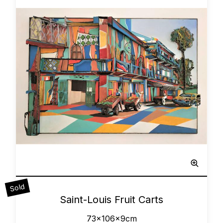
Sculpted Painting
Sold
0
Saint-Louis Fruit Carts
73x106x9cm