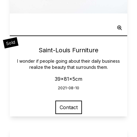
Sculpted Painting
Sold
0
Saint-Louis Furniture
I wonder if people going about their daily business
realize the beauty that surrounds them.
39x81x5cm
2021-08-10
Contact
View larger image