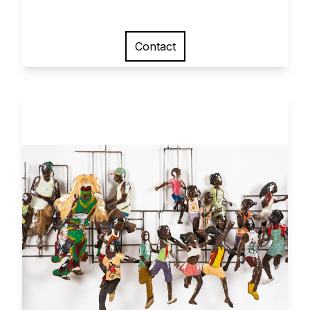
Contact
View larger image