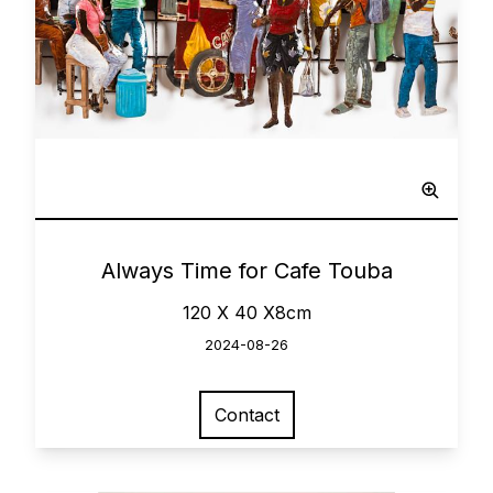
Network
0
Always Time for Cafe Touba
120 X 40 X8cm
2024-08-26
Contact