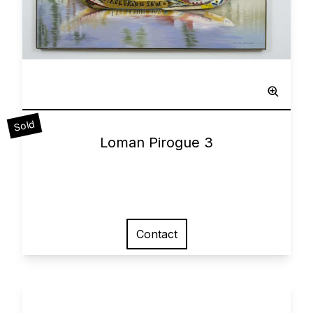
Sculpted Painting
Sold
0
Loman Pirogue 3
Contact
View larger image