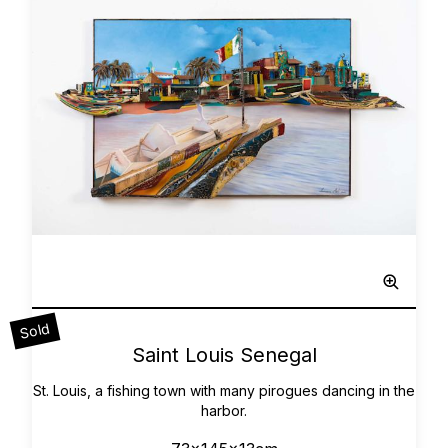
Sculpted Painting
Sold
0
Saint Louis Senegal
St. Louis, a fishing town with many pirogues dancing in the
harbor.