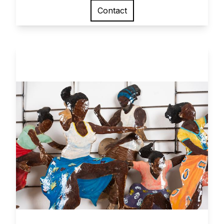
Contact
View larger image
Network