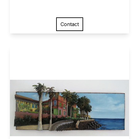
Contact
View larger image