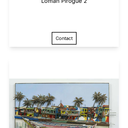
Loman Pirogue 2
Contact
View larger image