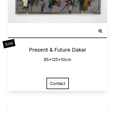
Sculpted Painting
Sold
0
Present & Future Dakar
85x125x10cm
Contact
View larger image