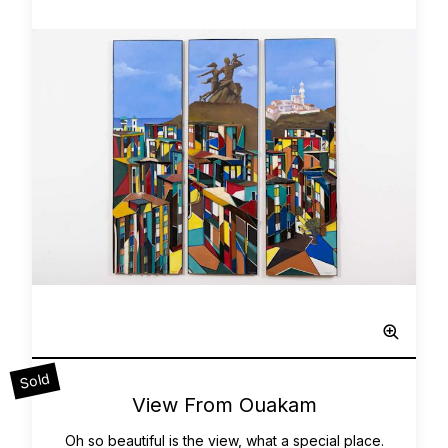
Sculpted Painting
Sold
0
View From Ouakam
Oh so beautiful is the view, what a special place.