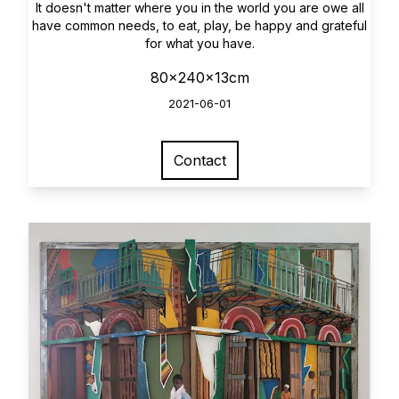
It doesn't matter where you in the world you are owe all
have common needs, to eat, play, be happy and grateful
for what you have.
80x240x13cm
2021-06-01
Contact
View larger image