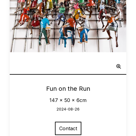
Network
0
Fun on the Run
147 x 50 x 6cm
2024-08-26
Contact