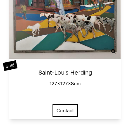
Sculpted Painting
Sold
0
Saint-Louis Herding
127x127x8cm
Contact