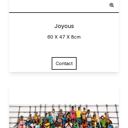
0
Joyous
60 X 47 X 8cm
Contact
View larger image