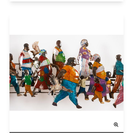
View larger image
Network