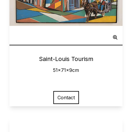
Sculpted Painting
0
Saint-Louis Tourism
51x71x9cm
Contact
View larger image