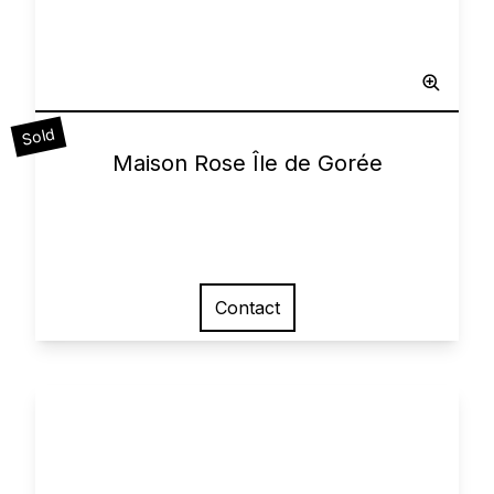
Sculpted Painting
Sold
0
Maison Rose Île de Gorée
Contact
View larger image