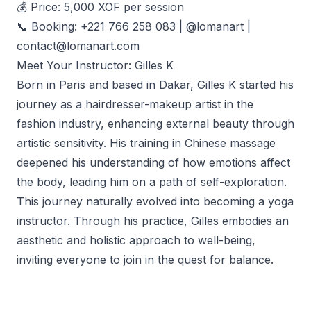
💰 Price: 5,000 XOF per session
📞 Booking: +221 766 258 083 | @lomanart |
contact@lomanart.com
Meet Your Instructor: Gilles K
Born in Paris and based in Dakar, Gilles K started his
journey as a hairdresser-makeup artist in the
fashion industry, enhancing external beauty through
artistic sensitivity. His training in Chinese massage
deepened his understanding of how emotions affect
the body, leading him on a path of self-exploration.
This journey naturally evolved into becoming a yoga
instructor. Through his practice, Gilles embodies an
aesthetic and holistic approach to well-being,
inviting everyone to join in the quest for balance.