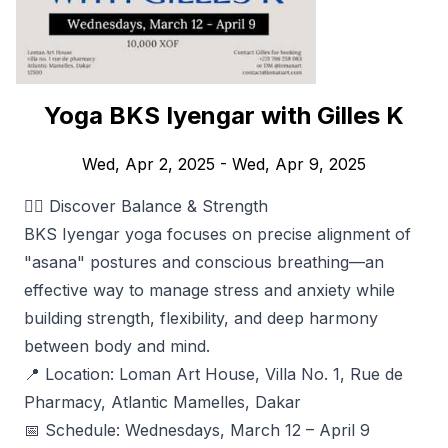
Yoga BKS Iyengar with Gilles K
Wed, Apr 2, 2025
- Wed, Apr 9, 2025
🧘‍♂️ Discover Balance & Strength
BKS Iyengar yoga focuses on precise alignment of
"asana" postures and conscious breathing—an
effective way to manage stress and anxiety while
building strength, flexibility, and deep harmony
between body and mind.
📍 Location: Loman Art House, Villa No. 1, Rue de
Pharmacy, Atlantic Mamelles, Dakar
📅 Schedule: Wednesdays, March 12 – April 9