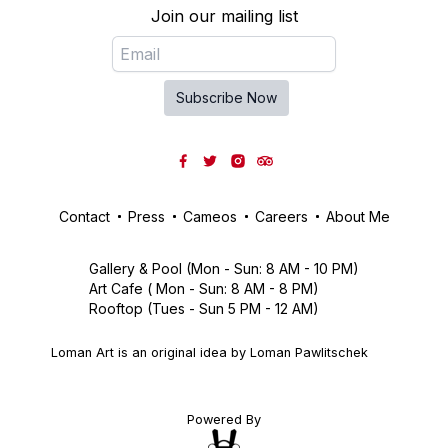
Join our mailing list
Email
Subscribe Now
Facebook
Twitter
Instagram
Tripadvisor
Contact
Press
Cameos
Careers
About Me
Gallery & Pool (Mon - Sun: 8 AM - 10 PM)
Art Cafe ( Mon - Sun: 8 AM - 8 PM)
Rooftop (Tues - Sun 5 PM - 12 AM)
Loman Art is an original idea by Loman Pawlitschek
Powered By