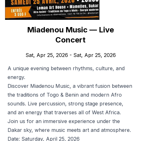
Miadenou Music — Live
Concert
Sat, Apr 25, 2026
- Sat, Apr 25, 2026
A unique evening between rhythms, culture, and
energy.
Discover Miadenou Music, a vibrant fusion between
the traditions of Togo & Benin and modern Afro
sounds. Live percussion, strong stage presence,
and an energy that traverses all of West Africa.
Join us for an immersive experience under the
Dakar sky, where music meets art and atmosphere.
Date: Saturday, April 25, 2026