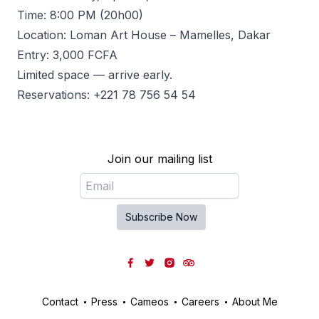
Time: 8:00 PM (20h00)
Location: Loman Art House – Mamelles, Dakar
Entry: 3,000 FCFA
Limited space — arrive early.
Reservations: +221 78 756 54 54
Join our mailing list
Email
Subscribe Now
Facebook
Twitter
Instagram
Tripadvisor
Contact
Press
Cameos
Careers
About Me