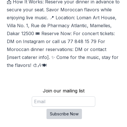
📩 How It Works: Reserve your dinner in advance to
secure your seat. Savor Moroccan flavors while
enjoying live music. 📍 Location: Loman Art House,
Villa No. 1, Rue de Pharmacy Atlantic, Mamelles,
Dakar 12500 🎟️ Reserve Now: For concert tickets:
DM on Instagram or call us 77 848 15 79 For
Moroccan dinner reservations: DM or contact
[insert caterer info]. ✨ Come for the music, stay for
the flavors! 🎨🎶🍽️
Join our mailing list
Email
Subscribe Now