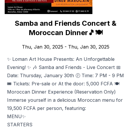
Samba and Friends Concert &
Moroccan Dinner🎵🍽️
Thu, Jan 30, 2025
- Thu, Jan 30, 2025
✨ Loman Art House Presents: An Unforgettable
Evening! ✨ 🎶 Samba and Friends - Live Concert 📅
Date: Thursday, January 30th 🕖 Time: 7 PM - 9 PM
🎟️ Tickets: Pre-sale or At the door: 5,000 FCFA 🍽️
Moroccan Dinner Experience (Reservation Only)
Immerse yourself in a delicious Moroccan menu for
19,500 FCFA per person, featuring:
MENU✨
STARTERS