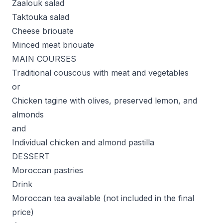
Zaalouk salad
Taktouka salad
Cheese briouate
Minced meat briouate
MAIN COURSES
Traditional couscous with meat and vegetables
or
Chicken tagine with olives, preserved lemon, and
almonds
and
Individual chicken and almond pastilla
DESSERT
Moroccan pastries
Drink
Moroccan tea available (not included in the final
price)