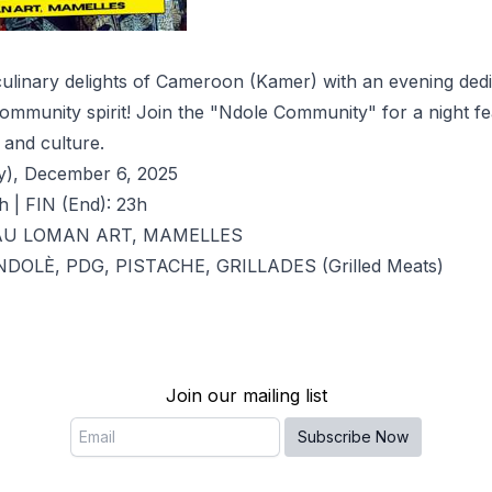
culinary delights of Cameroon (Kamer) with an evening dedi
community spirit! Join the "Ndole Community" for a night fe
and culture.
y), December 6, 2025
h | FIN (End): 23h
 AU LOMAN ART, MAMELLES
: NDOLÈ, PDG, PISTACHE, GRILLADES (Grilled Meats)
Join our mailing list
Email
Subscribe Now