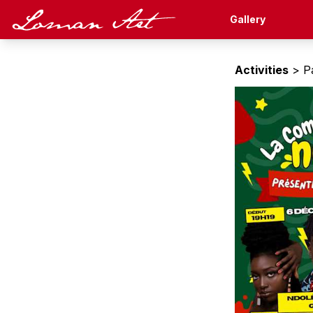
Loman Art
Gallery
Activities
> Pa