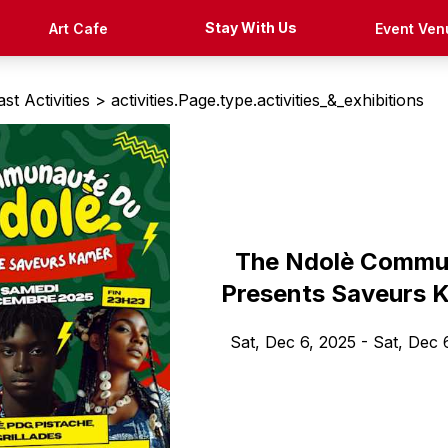
Stay With Us
Art Cafe
Event Ven
st Activities >
activities.Page.type.activities_&_exhibitions
The Ndolè Commu
Presents Saveurs 
Sat, Dec 6, 2025
- Sat, Dec 