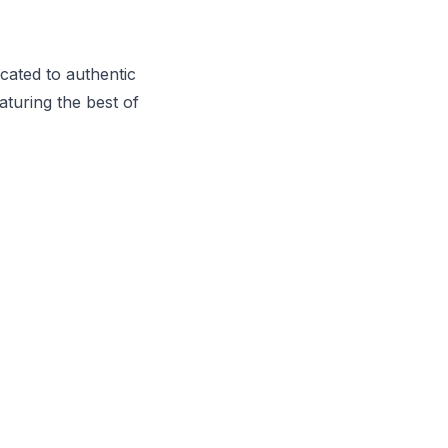
cated to authentic
aturing the best of