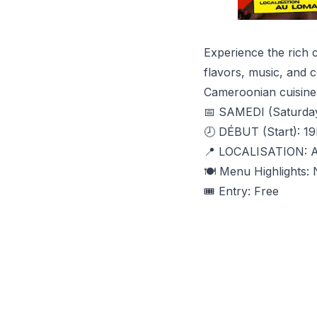
Experience the rich 
flavors, music, and 
Cameroonian cuisine 
📅 SAMEDI (Saturda
🕗 DÉBUT (Start): 19
📍 LOCALISATION:
🍽️ Menu Highlights
🎟️ Entry: Free