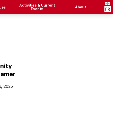
Activities & Current
About
ues
Events
FR
nity
Kamer
6, 2025