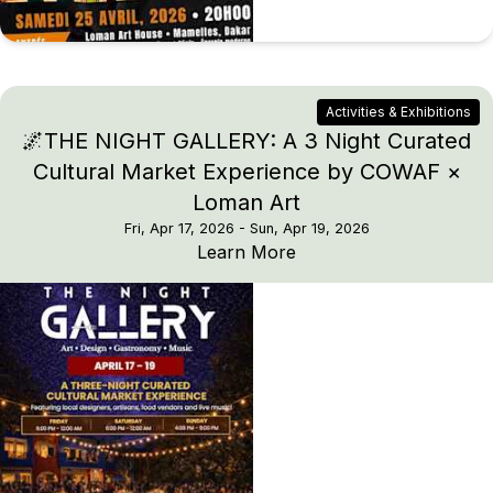
Activities & Exhibitions
🌌THE NIGHT GALLERY: A 3 Night Curated
Cultural Market Experience by COWAF ×
Loman Art
Fri, Apr 17, 2026
- Sun, Apr 19, 2026
🌌THE NIGHT GALLERY: 
Learn More