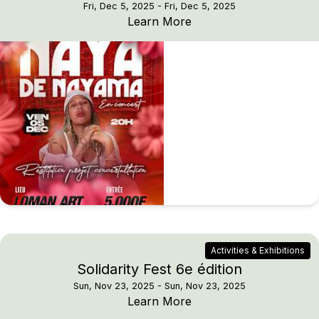
Fri, Dec 5, 2025
- Fri, Dec 5, 2025
NAYA DE NAYAMA — Li
Learn More
Activities & Exhibitions
Solidarity Fest 6e édition
Sun, Nov 23, 2025
- Sun, Nov 23, 2025
Solidarity Fest 6e éditio
Learn More