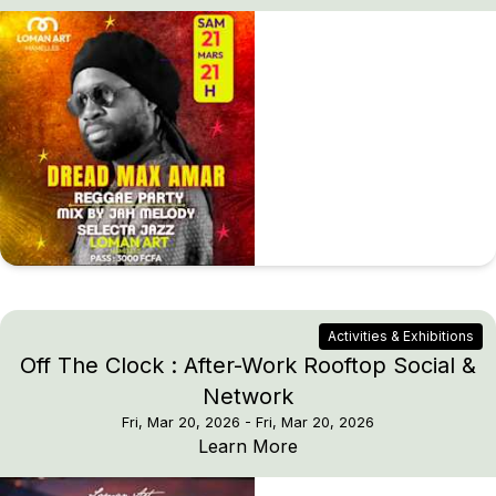
Activities & Exhibitions
Off The Clock : After-Work Rooftop Social &
Network
Fri, Mar 20, 2026
- Fri, Mar 20, 2026
Off The Clock : After-
Learn More