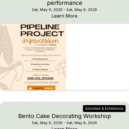
performance
Sat, May 9, 2026
- Sat, May 9, 2026
PIPELINE PROJECT imp
Learn More
Activities & Exhibitions
Bento Cake Decorating Workshop
Sat, May 9, 2026
- Sat, May 9, 2026
Bento Cake Decoratin