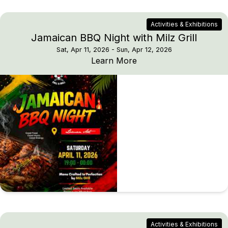
Activities & Exhibitions
Jamaican BBQ Night with Milz Grill
Sat, Apr 11, 2026
- Sun, Apr 12, 2026
Jamaican BBQ Night with
Learn More
Activities & Exhibitions