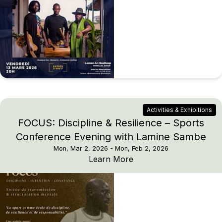
Activities & Exhibitions
FOCUS: Discipline & Resilience – Sports
Conference Evening with Lamine Sambe
Mon, Mar 2, 2026
- Mon, Feb 2, 2026
FOCUS: Discipline & Re
Learn More