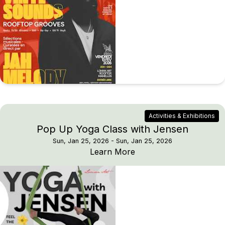
Activities & Exhibitions
Pop Up Yoga Class with Jensen
Sun, Jan 25, 2026
- Sun, Jan 25, 2026
Pop Up Yoga Class wit
Learn More