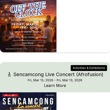
Activities & Exhibitions
🎸 Sencamcong Live Concert (Afrofusion)
Fri, Mar 13, 2026
- Fri, Mar 13, 2026
🎸 Sencamcong Live Co
Learn More