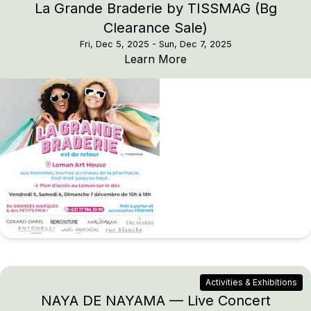
La Grande Braderie by TISSMAG (Bg
Clearance Sale)
Fri, Dec 5, 2025
- Sun, Dec 7, 2025
La Grande Braderie by
Learn More
Activities & Exhibitions
NAYA DE NAYAMA — Live Concert