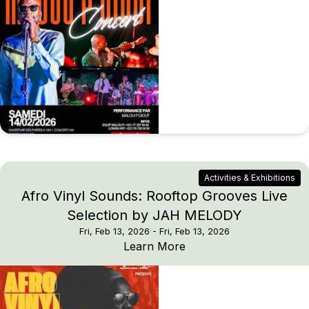
Activities & Exhibitions
Afro Vinyl Sounds: Rooftop Grooves Live
Selection by JAH MELODY
Fri, Feb 13, 2026
- Fri, Feb 13, 2026
Afro Vinyl Sounds: Ro
Learn More