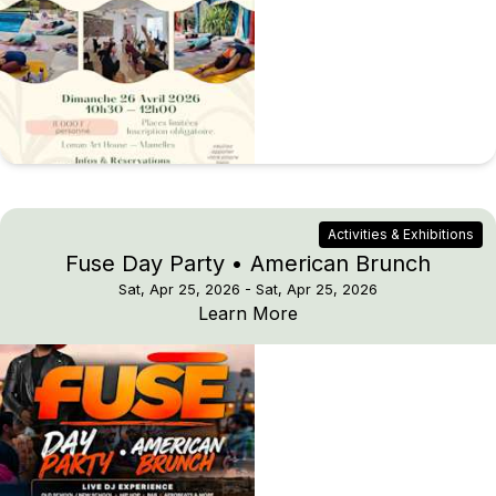
Activities & Exhibitions
Fuse Day Party • American Brunch
Sat, Apr 25, 2026
- Sat, Apr 25, 2026
Fuse Day Party • Amer
Learn More