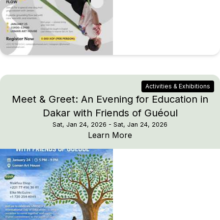
Activities & Exhibitions
Meet & Greet: An Evening for Education in
Dakar with Friends of Guéoul
Sat, Jan 24, 2026
- Sat, Jan 24, 2026
Meet & Greet: An Eveni
Learn More