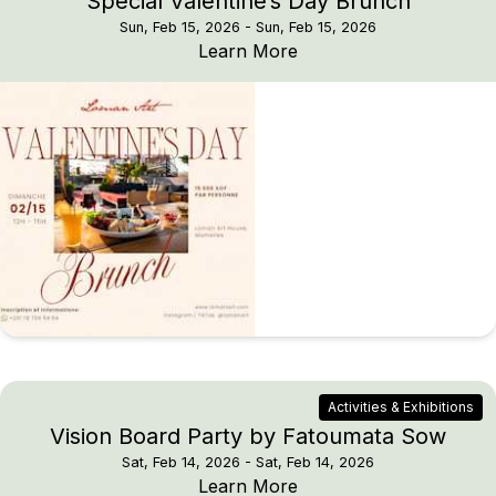
Special Valentine’s Day Brunch
Sun, Feb 15, 2026
- Sun, Feb 15, 2026
Special Valentine’s Da
Learn More
Activities & Exhibitions
Vision Board Party by Fatoumata Sow
Sat, Feb 14, 2026
- Sat, Feb 14, 2026
Vision Board Party by
Learn More