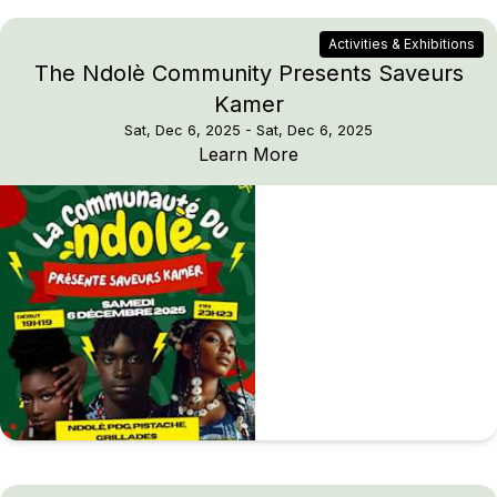
Activities & Exhibitions
The Ndolè Community Presents Saveurs
Kamer
Sat, Dec 6, 2025
- Sat, Dec 6, 2025
The Ndolè Community 
Learn More