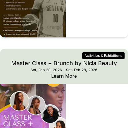
Activities & Exhibitions
Master Class + Brunch by Nicia Beauty
Sat, Feb 28, 2026
- Sat, Feb 28, 2026
Master Class + Brunch 
Learn More