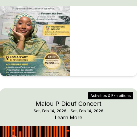
Activities & Exhibitions
Malou P Diouf Concert
Sat, Feb 14, 2026
- Sat, Feb 14, 2026
Malou P Diouf Concert
Learn More