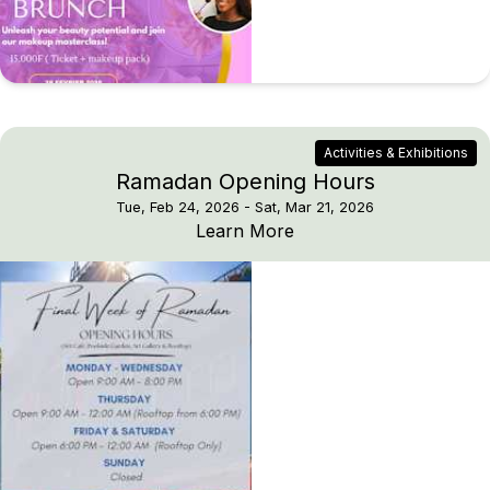
Activities & Exhibitions
Ramadan Opening Hours
Tue, Feb 24, 2026
- Sat, Mar 21, 2026
Ramadan Opening Hou
Learn More