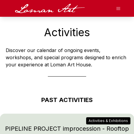
Loman Art
Open N
Gallery
Activities
Art Cafe
Discover our calendar of ongoing events,
Stay With Us
workshops, and special programs designed to enrich
your experience at Loman Art House.
Event Venues
Activities & Current Events
About
PAST ACTIVITIES
FR
Facebook
Twitter
Instagram
Tripadvisor
Activities & Exhibitions
Contact
Press
Cameos
Careers
About Me
PIPELINE PROJECT improcession - Rooftop