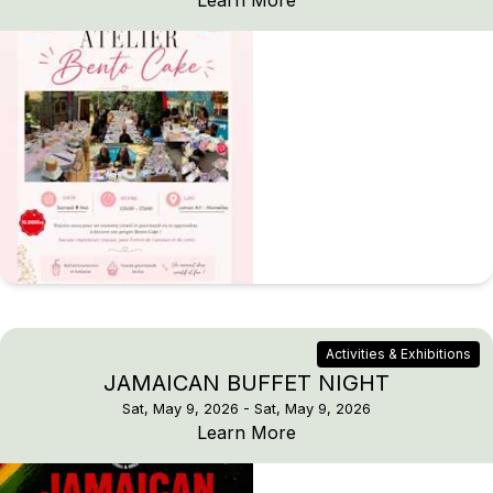
Learn More
Activities & Exhibitions
JAMAICAN BUFFET NIGHT
Sat, May 9, 2026
- Sat, May 9, 2026
JAMAICAN BUFFET N
Learn More