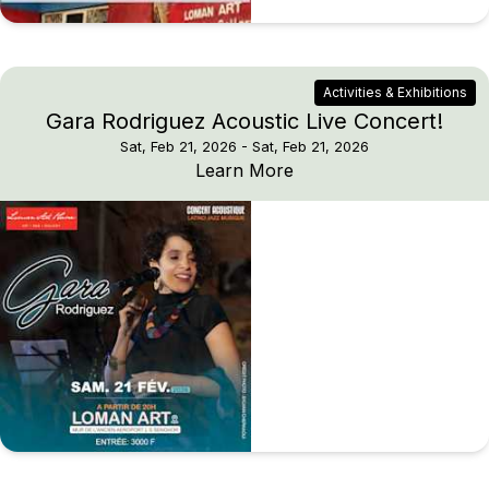
Activities & Exhibitions
Gara Rodriguez Acoustic Live Concert!
Sat, Feb 21, 2026
- Sat, Feb 21, 2026
Gara Rodriguez Acousti
Learn More