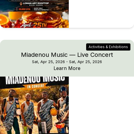
Activities & Exhibitions
Miadenou Music — Live Concert
Sat, Apr 25, 2026
- Sat, Apr 25, 2026
Miadenou Music — Live
Learn More