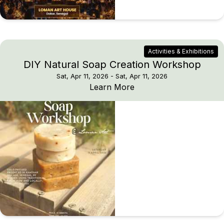
Activities & Exhibitions
DIY Natural Soap Creation Workshop
Sat, Apr 11, 2026
- Sat, Apr 11, 2026
DIY Natural Soap Crea
Learn More