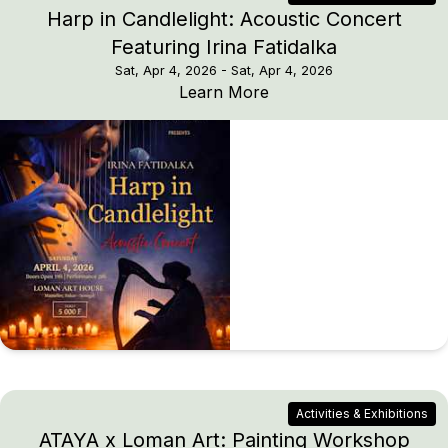
Harp in Candlelight: Acoustic Concert
Featuring Irina Fatidalka
Sat, Apr 4, 2026
- Sat, Apr 4, 2026
Harp in Candlelight: Ac
Learn More
Activities & Exhibitions
ATAYA x Loman Art: Painting Workshop