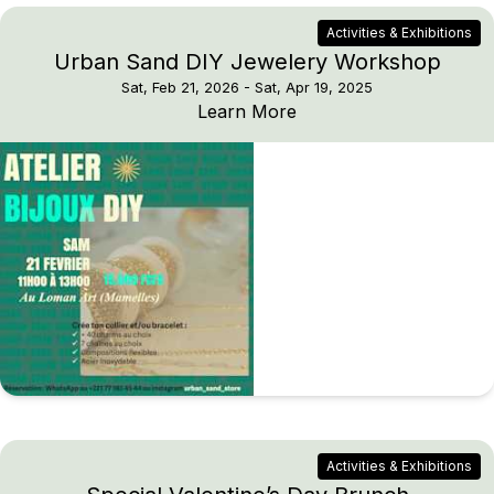
Activities & Exhibitions
Urban Sand DIY Jewelery Workshop
Sat, Feb 21, 2026
- Sat, Apr 19, 2025
Urban Sand DIY Jewel
Learn More
Activities & Exhibitions