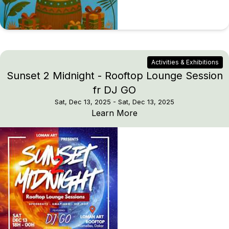
Activities & Exhibitions
Sunset 2 Midnight - Rooftop Lounge Session
fr DJ GO
Sat, Dec 13, 2025
- Sat, Dec 13, 2025
Sunset 2 Midnight - Ro
Learn More