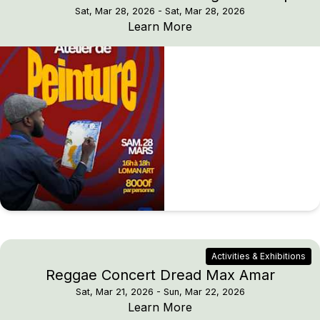
Sat, Mar 28, 2026
- Sat, Mar 28, 2026
ATAYA x Loman Art: Pa
Learn More
Activities & Exhibitions
Reggae Concert Dread Max Amar
Sat, Mar 21, 2026
- Sun, Mar 22, 2026
Reggae Concert Dread
Learn More