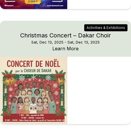
Activities & Exhibitions
Christmas Concert – Dakar Choir
Sat, Dec 13, 2025
- Sat, Dec 13, 2025
Christmas Concert – Da
Learn More