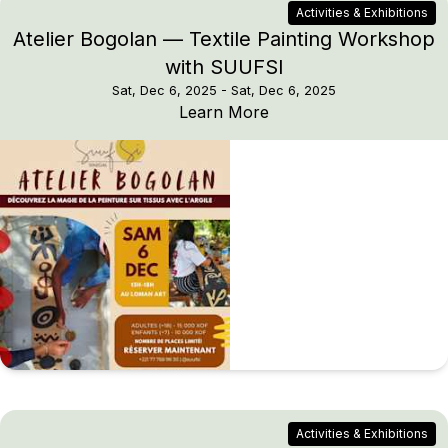
Activities & Exhibitions
Atelier Bogolan — Textile Painting Workshop
with SUUFSI
Sat, Dec 6, 2025
- Sat, Dec 6, 2025
Atelier Bogolan — Text
Learn More
Activities & Exhibitions