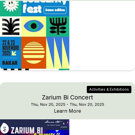
Activities & Exhibitions
Zarium Bi Concert
Thu, Nov 20, 2025
- Thu, Nov 20, 2025
Zarium Bi Concert
Learn More