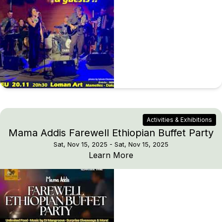
Activities & Exhibitions
Mama Addis Farewell Ethiopian Buffet Party
Sat, Nov 15, 2025
- Sat, Nov 15, 2025
Mama Addis Farewell Et
Learn More