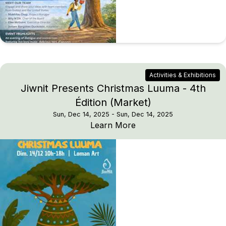
Activities & Exhibitions
Jiwnit Presents Christmas Luuma - 4th
Édition (Market)
Sun, Dec 14, 2025
- Sun, Dec 14, 2025
Jiwnit Presents Christm
Learn More