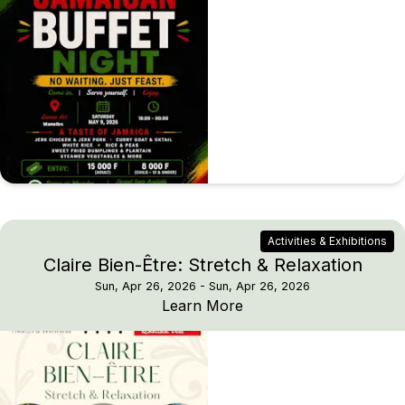
Activities & Exhibitions
Claire Bien-Être: Stretch & Relaxation
Sun, Apr 26, 2026
- Sun, Apr 26, 2026
Claire Bien-Être: Stretc
Learn More